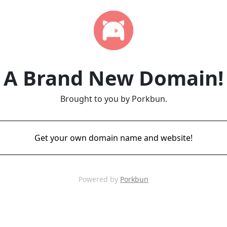
A Brand New Domain!
Brought to you by Porkbun.
Get your own domain name and website!
Powered by
Porkbun